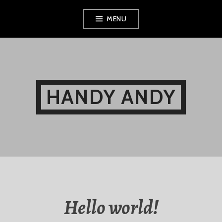
Skip
MENU
to
content
HANDY ANDY
Hello world!