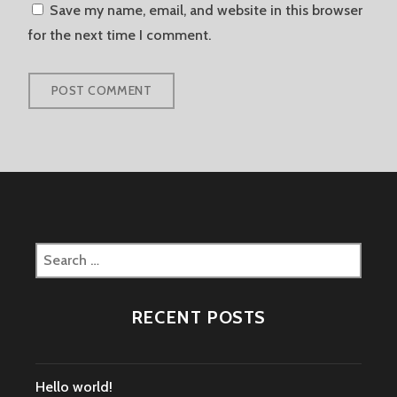
Save my name, email, and website in this browser
for the next time I comment.
Search
for:
RECENT POSTS
Hello world!