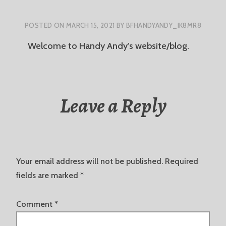
POSTED ON
MARCH 15, 2021
BY
BFHANDYANDY_IK8MR8
Welcome to Handy Andy’s website/blog.
Leave a Reply
Your email address will not be published.
Required
fields are marked
*
Comment
*