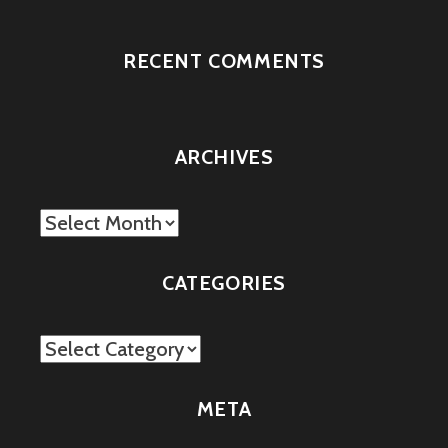
RECENT COMMENTS
ARCHIVES
Archives
CATEGORIES
Categories
META