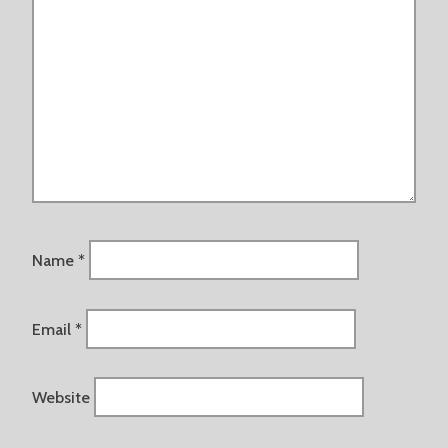
Name
*
Email
*
Website